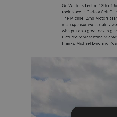
On Wednesday the 12th of Jun
took place in Carlow Golf Clu
The Michael Lyng Motors team 
main sponsor we certainly won
who put on a great day in glo
Pictured representing Michael
Franks, Michael Lyng and Ros