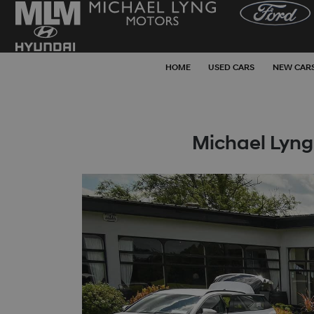
HOME
USED CARS
NEW CAR
Michael Lyng