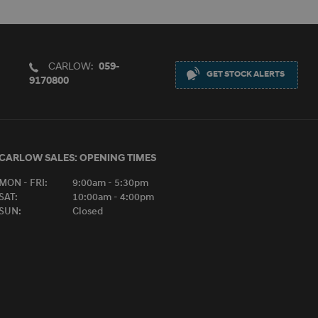
CARLOW:
059-
GET STOCK ALERTS
9170800
CARLOW SALES:
OPENING TIMES
MON - FRI:
9:00am - 5:30pm
SAT:
10:00am - 4:00pm
SUN:
Closed