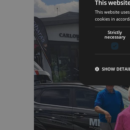
This websit
This website uses
cookies in accord
Strictly
necessary
SHOW DETAI