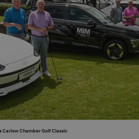
s Carlow Chamber Golf Classic