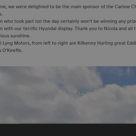
e, we were delighted to be the main sponsor of the Carlow Ch
b.
who took part ion the day certainly won't be winning any prize
 with our terrific Hyundai display. Thank you to Nicola and a
rious sunshine.
 Lyng Motors, from left to right are Kilkenny Hurling great Edd
s O'Keeffe.