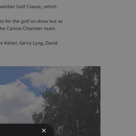
amber Golf Classic, which
s for the golf on show but as
ll the Carlow Chamber team
ie Keher, Gerry Lyng, David
×