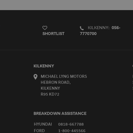
KILKENNY:
056-
SHORTLIST
7770700
KILKENNY
MICHAEL LYNG MOTORS
HEBRON ROAD,
KILKENNY
R95 KD72
BREAKDOWN ASSISTANCE
HYUNDAI
0818-667788
FORD
1-800-445566