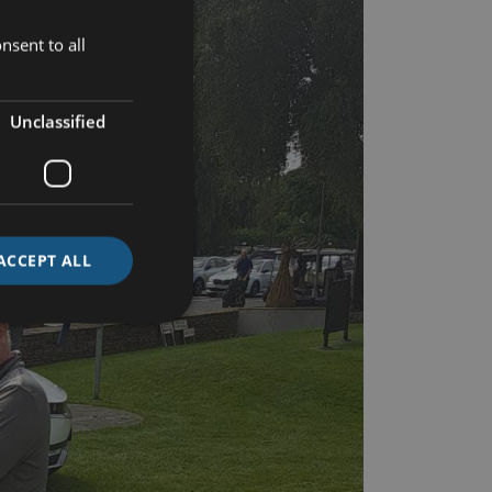
nsent to all
Unclassified
ACCEPT ALL