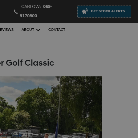
CARLOW:
059-
GET STOCK ALERTS
9170800
EVIEWS
ABOUT
CONTACT
 Golf Classic