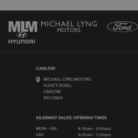
CARLOW
MICHAEL LYNG MOTORS
SLEATY ROAD,
CARLOW
R93 D864
KILKENNY SALES:
OPENING TIMES
MON - FRI:
8:30am - 6:00pm
SAT:
9:00am - 1:00pm