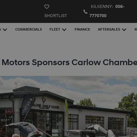
KILKENNY:
056-
SHORTLIST
7770700
S
COMMERCIALS
FLEET
FINANCE
AFTERSALES
R
 Motors Sponsors Carlow Chamber