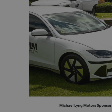
Michael Lyng Motors Sponsor