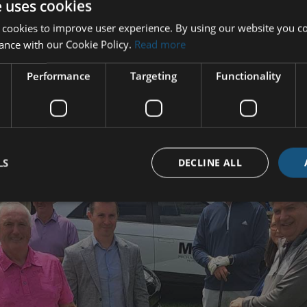
e uses cookies
 cookies to improve user experience. By using our website you co
ance with our Cookie Policy.
Read more
Performance
Targeting
Functionality
LS
DECLINE ALL