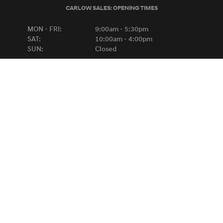
CARLOW SALES:
OPENING TIMES
MON - FRI:
9:00am - 5:30pm
SAT:
10:00am - 4:00pm
SUN:
Closed
KILKENNY SALES:
OPENING TIMES
MON - FRI:
8:30am - 6:00pm
SAT:
9:00am - 1:00pm
SUN:
Closed
BREAKDOWN ASSISTANCE
HYUNDAI
0818-667788
FORD
1-800-445566
Copyright © Michael Lyng Motors 2026
Privacy Policy