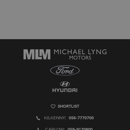
SHORTLIST
KILKENNY:
056-7770700
CARLOW:
059-9170800