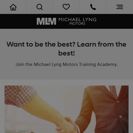
Want to be the best? Learn from the
best!
Join the Michael Lyng Motors Training Academy.