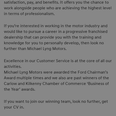
satisfaction, pay, and benefits. It offers you the chance to
work alongside people who are achieving the highest level
in terms of professionalism.
If you’re interested in working in the motor industry and
would like to pursue a career in a progressive franchised
dealership that can provide you with the training and
knowledge for you to personally develop, then look no
further than Michael Lyng Motors.
Excellence in our Customer Service is at the core of all our
activities.
Michael Lyng Motors were awarded the Ford Chairman’s
Award multiple times and we also are past winners of the
Carlow and Kilkenny Chamber of Commerce ‘Business of
the Year’ awards.
If you want to join our winning team, look no further, get
your CV in.