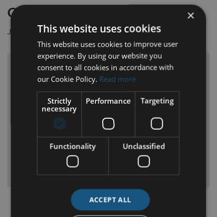
Current Opportunities
×
This website uses cookies
Join the team at Michael Lyng Motors.
This website uses cookies to improve user
experience. By using our website you
Ford Qualified Technician
consent to all cookies in accordance with
our Cookie Policy.
Read more
Ford trained technician wanted for a growing and
Strictly
Performance
Targeting
busy workshop environment at Michael Lyng Motors
necessary
in Kilkenny.
Read More
Functionality
Unclassified
APPLY NOW
ACCEPT ALL