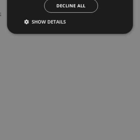
DECLINE ALL
;
SHOW DETAILS