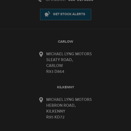
GET STOCK ALERTS
CARLOW
MICHAEL LYNG MOTORS
SLEATY ROAD,
CARLOW
R93 D864
KILKENNY
MICHAEL LYNG MOTORS
HEBRON ROAD,
KILKENNY
R95 KD72