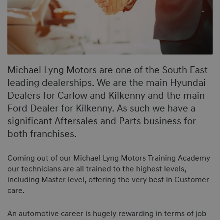
Michael Lyng Motors are one of the South East
leading dealerships. We are the main Hyundai
Dealers for Carlow and Kilkenny and the main
Ford Dealer for Kilkenny. As such we have a
significant Aftersales and Parts business for
both franchises.
Coming out of our Michael Lyng Motors Training Academy
our technicians are all trained to the highest levels,
including Master level, offering the very best in Customer
care.
An automotive career is hugely rewarding in terms of job