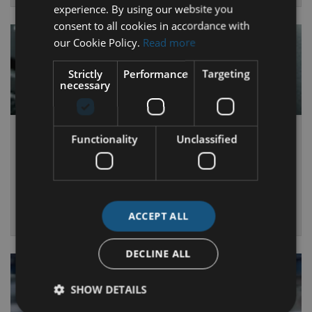
experience. By using our website you
consent to all cookies in accordance with
our Cookie Policy.
Read more
Strictly
Performance
Targeting
necessary
Air Con Service
Functionality
Unclassified
Ensure your air-conditioning has regular maintenance just like
the rest of the vehicle.
MORE INFO
ACCEPT ALL
DECLINE ALL
SHOW DETAILS