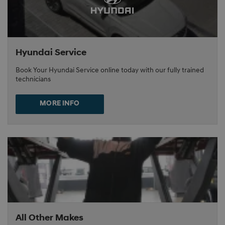
Hyundai Service
Book Your Hyundai Service online today with our fully trained
technicians
MORE INFO
All Other Makes