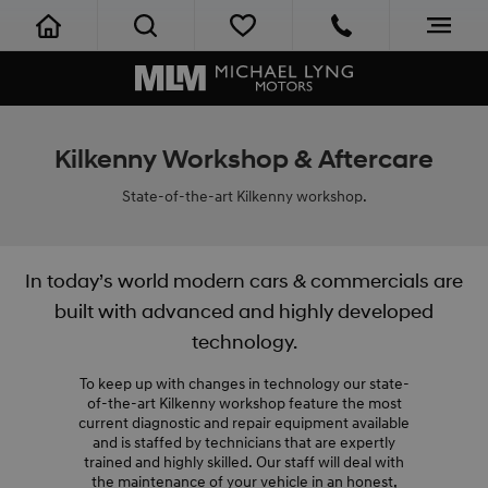
Kilkenny Workshop & Aftercare
State-of-the-art Kilkenny workshop.
In today’s world modern cars & commercials are
built with advanced and highly developed
technology.
To keep up with changes in technology our state-
of-the-art Kilkenny workshop feature the most
current diagnostic and repair equipment available
and is staffed by technicians that are expertly
trained and highly skilled. Our staff will deal with
the maintenance of your vehicle in an honest,