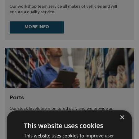
Our workshop team service all makes of vehicles and will
ensure a quality service.
MORE INFO
Parts
Our stock levels are monitored daily and we provide an
overnight delivery service.
×
This website uses cookies
MORE INFO
This website uses cookies to improve user