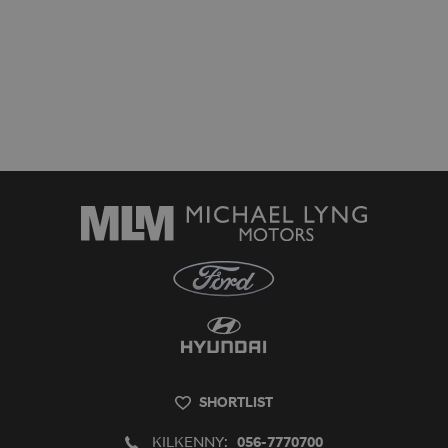
SHORTLIST
KILKENNY:
056-7770700