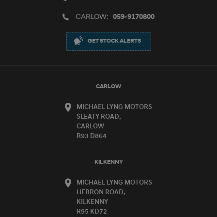
CARLOW:
059-9170800
GET STOCK ALERTS
CARLOW
MICHAEL LYNG MOTORS
SLEATY ROAD,
CARLOW
R93 D864
KILKENNY
MICHAEL LYNG MOTORS
HEBRON ROAD,
KILKENNY
R95 KD72