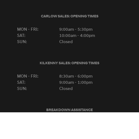
CARLOW SALES:
OPENING TIMES
MON - FRI:
9:00am - 5:30pm
SAT:
10:00am - 4:00pm
SUN:
Closed
KILKENNY SALES:
OPENING TIMES
MON - FRI:
8:30am - 6:00pm
SAT:
9:00am - 1:00pm
SUN:
Closed
BREAKDOWN ASSISTANCE
HYUNDAI
0818-667788
FORD
1-800-445566