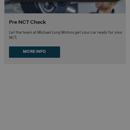
Pre NCT Check
Let the team at Michael Lyng Motors get your car ready for your
NCT.
MORE INFO