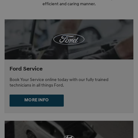
efficient and caring manner.
Ford Service
Book Your Service online today with our fully trained
technicians in all things Ford.
MORE INFO