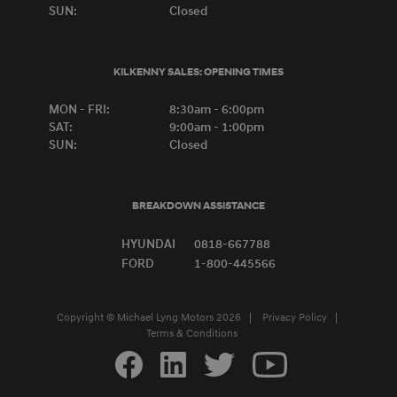
SUN:
Closed
KILKENNY SALES:
OPENING TIMES
MON - FRI:
8:30am - 6:00pm
SAT:
9:00am - 1:00pm
SUN:
Closed
BREAKDOWN ASSISTANCE
HYUNDAI
0818-667788
FORD
1-800-445566
Copyright © Michael Lyng Motors 2026
Privacy Policy
Terms & Conditions