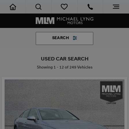
SEARCH
USED CAR SEARCH
Showing 1 - 12 of 249 Vehicles