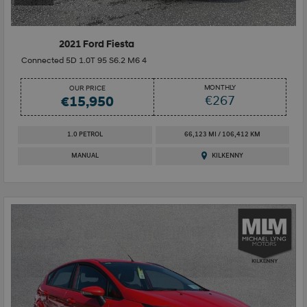
2021 Ford Fiesta
Connected 5D 1.0T 95 S6.2 M6 4
MONTHLY
OUR PRICE
€267
€15,950
1.0 PETROL
66,123 MI / 106,412 KM
MANUAL
KILKENNY