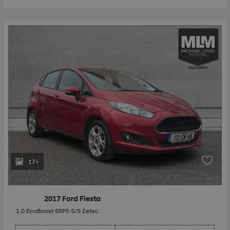
17+
2017 Ford Fiesta
1.0 EcoBoost 65PS S/S Zetec