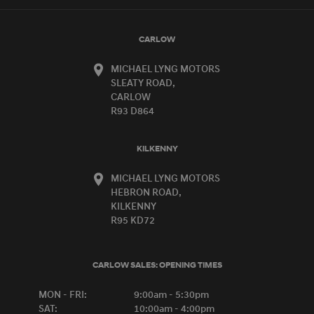
CARLOW
MICHAEL LYNG MOTORS
SLEATY ROAD,
CARLOW
R93 D864
KILKENNY
MICHAEL LYNG MOTORS
HEBRON ROAD,
KILKENNY
R95 KD72
CARLOW SALES:
OPENING TIMES
MON - FRI:
9:00am - 5:30pm
SAT:
10:00am - 4:00pm