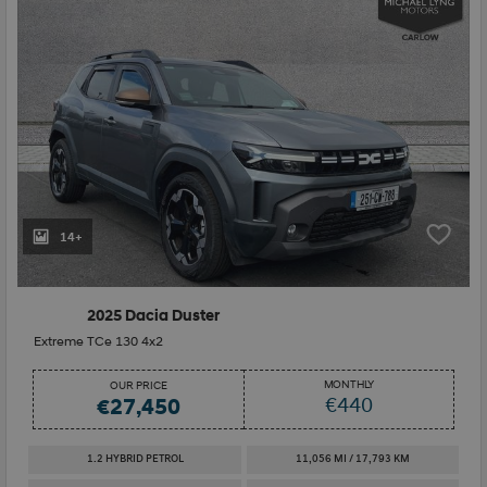
14+
2025 Dacia Duster
Extreme TCe 130 4x2
MONTHLY
OUR PRICE
€440
€27,450
1.2 HYBRID PETROL
11,056 MI / 17,793 KM