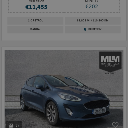
MONTHLY
OUR PRICE
€202
€11,455
1.0 PETROL
68,853 MI / 110,805 KM
MANUAL
KILKENNY
7+