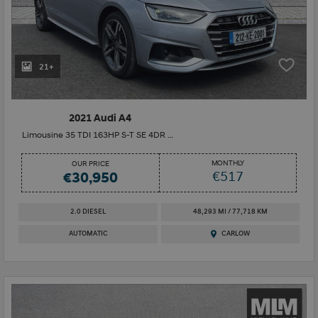
21+
2021 Audi A4
Limousine 35 TDI 163HP S-T SE 4DR Auto
MONTHLY
OUR PRICE
€517
€30,950
2.0 DIESEL
48,293 MI / 77,718 KM
AUTOMATIC
CARLOW