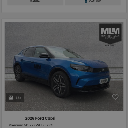
MANUAL
CARLOW
13+
2026 Ford Capri
Premium 5D 77KWH ZE2 CT