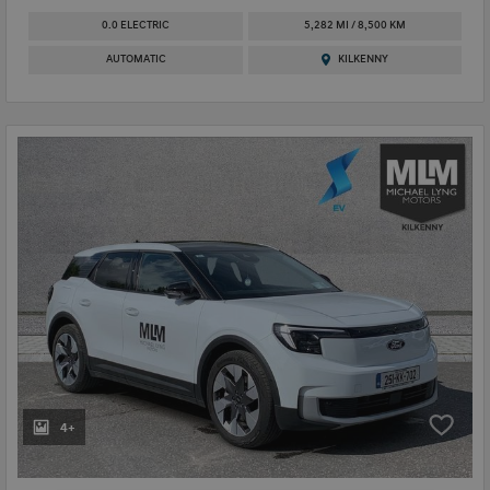
0.0 ELECTRIC
5,282 MI / 8,500 KM
AUTOMATIC
KILKENNY
4+