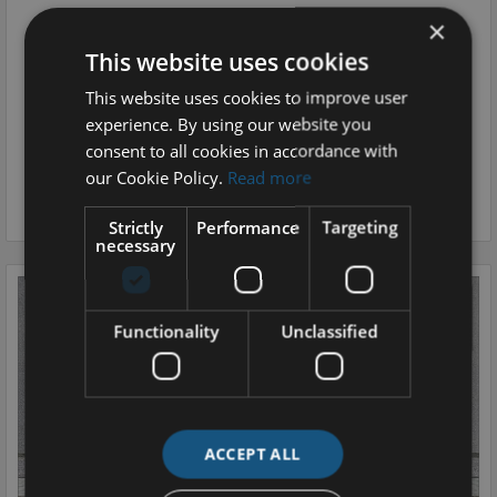
2025 Ford Explorer
×
Premium 77kWh Extended Range RWD, Heat Pump and DAP
This website uses cookies
MONTHLY
OUR PRICE
This website uses cookies to improve user
€705
€43,995
experience. By using our website you
consent to all cookies in accordance with
0.0 ELECTRIC
16,300 MI / 26,231 KM
our Cookie Policy.
Read more
AUTOMATIC
KILKENNY
Strictly
Performance
Targeting
necessary
Functionality
Unclassified
ACCEPT ALL