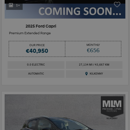
1+
2025 Ford Capri
Premium Extended Range
MONTHLY
OUR PRICE
€656
€40,950
0.0 ELECTRIC
27,134 MI / 43,667 KM
AUTOMATIC
KILKENNY