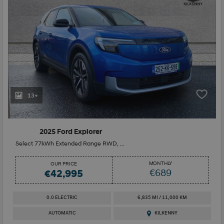
13+
2025 Ford Explorer
Select 77kWh Extended Range RWD, Drivers Assistant Pack Heat Pump
MONTHLY
OUR PRICE
€689
€42,995
0.0 ELECTRIC
6,835 MI / 11,000 KM
AUTOMATIC
KILKENNY