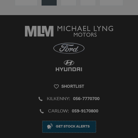
SHORTLIST
KILKENNY:
056-7770700
CARLOW:
059-9170800
GET STOCK ALERTS