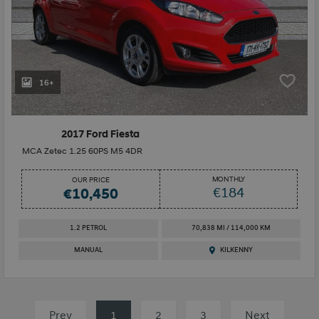
16+
2017 Ford Fiesta
MCA Zetec 1.25 60PS M5 4DR
MONTHLY
OUR PRICE
€184
€10,450
1.2 PETROL
70,838 MI / 114,000 KM
MANUAL
KILKENNY
Prev
1
(current)
2
3
Next