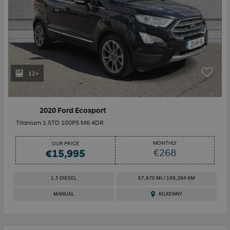
12+
2020 Ford Ecosport
Titanium 1.5TD 100PS M6 4DR
MONTHLY
OUR PRICE
€268
€15,995
1.5 DIESEL
67,970 MI / 109,384 KM
MANUAL
KILKENNY