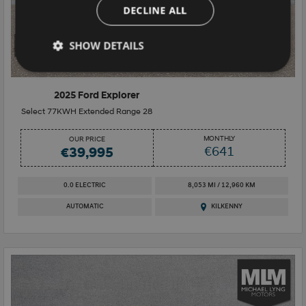
DECLINE ALL
SHOW DETAILS
16+
2025 Ford Explorer
Select 77KWH Extended Range 28
MONTHLY
OUR PRICE
€641
€39,995
0.0 ELECTRIC
8,053 MI / 12,960 KM
AUTOMATIC
KILKENNY