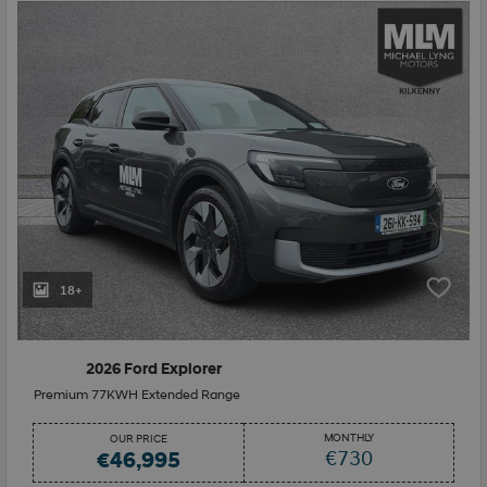
18+
2026 Ford Explorer
Premium 77KWH Extended Range
MONTHLY
OUR PRICE
€730
€46,995