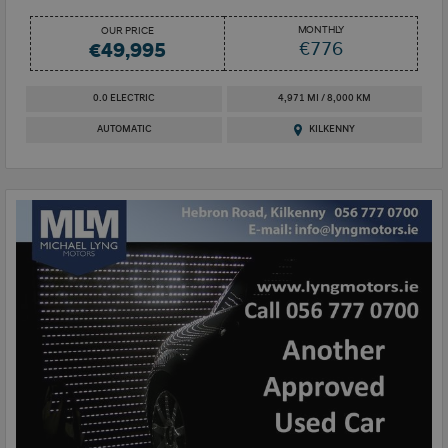
MONTHLY
OUR PRICE
€776
€49,995
0.0 ELECTRIC
4,971 MI / 8,000 KM
AUTOMATIC
KILKENNY