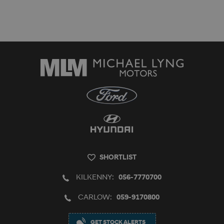
SHORTLIST
KILKENNY:
056-7770700
CARLOW:
059-9170800
GET STOCK ALERTS