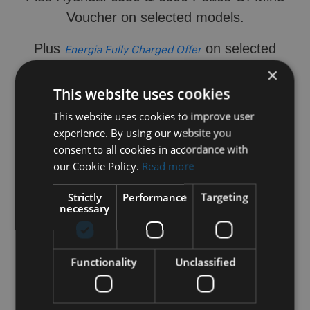
Voucher on selected models.​
Plus
on selected
Energia Fully Charged Offer
models.
×
This website uses cookies
Contact us today to enquire.
This website uses cookies to improve user
experience. By using our website you
consent to all cookies in accordance with
our Cookie Policy.
Read more
Strictly
Performance
Targeting
necessary
Functionality
Unclassified