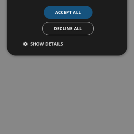
ACCEPT ALL
DECLINE ALL
SHOW DETAILS