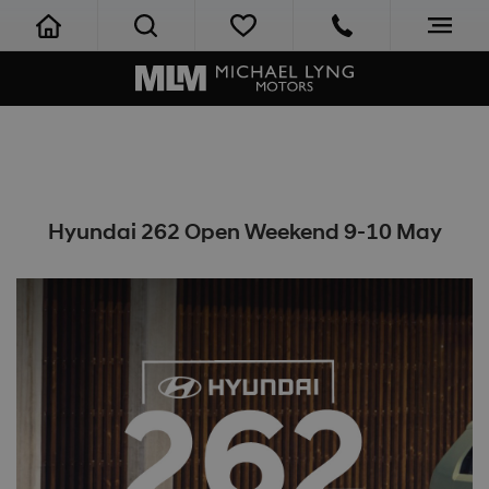
Hyundai 262 Open Weekend 9-10 May