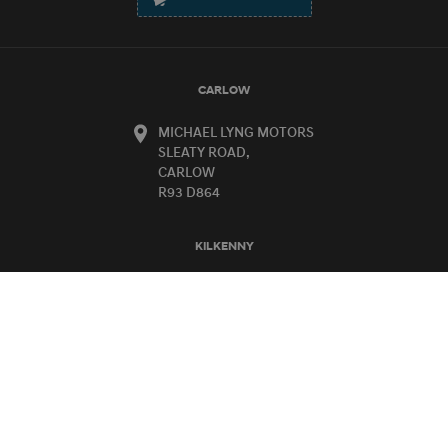
CARLOW
MICHAEL LYNG MOTORS
SLEATY ROAD,
CARLOW
R93 D864
KILKENNY
MICHAEL LYNG MOTORS
HEBRON ROAD,
KILKENNY
R95 KD72
CARLOW SALES:
OPENING TIMES