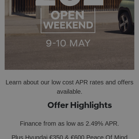
Learn about our low cost APR rates and offers
available.
Offer Highlights
Finance from as low as 2.49% APR​.
Plus
Hyundai €350 & €600 Peace Of
Mind