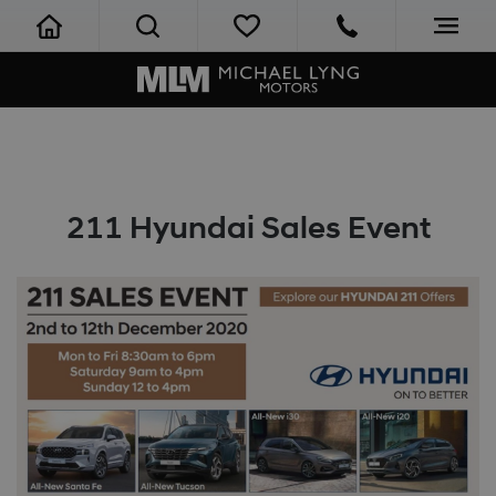
211 Hyundai Sales Event