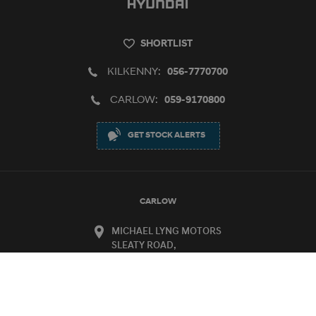
SHORTLIST
KILKENNY:
056-7770700
CARLOW:
059-9170800
GET STOCK ALERTS
CARLOW
MICHAEL LYNG MOTORS
SLEATY ROAD,
CARLOW
R93 D864
KILKENNY