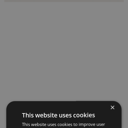
×
This website uses cookies
This website uses cookies to improve user