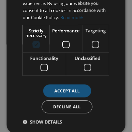
experience. By using our website you
consent to all cookies in accordance with
our Cookie Policy.
Read more
Strictly
Performance
Targeting
necessary
Functionality
Unclassified
ACCEPT ALL
DECLINE ALL
SHOW DETAILS