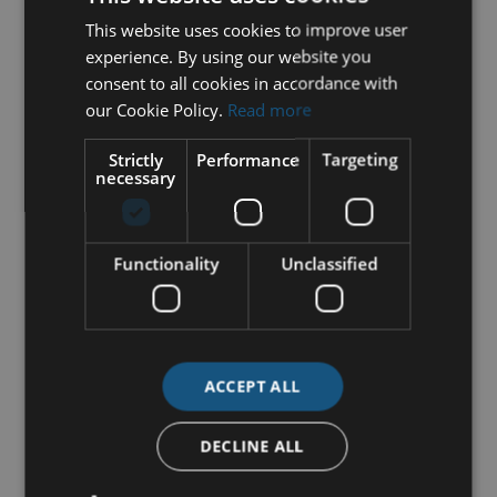
This website uses cookies to improve user
experience. By using our website you
consent to all cookies in accordance with
our Cookie Policy.
Read more
Strictly
Performance
Targeting
necessary
Functionality
Unclassified
ACCEPT ALL
DECLINE ALL