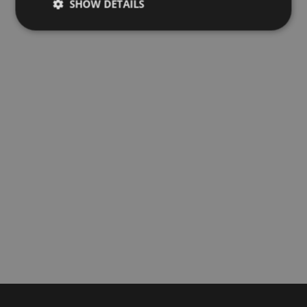
SHOW DETAILS