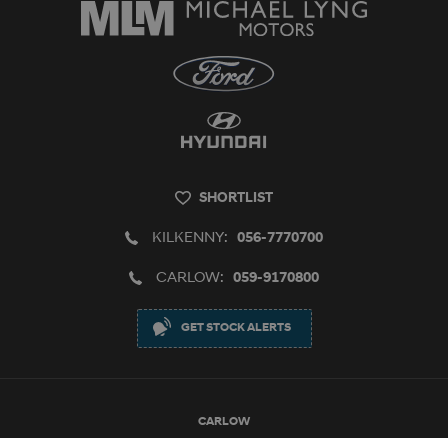
SHORTLIST
KILKENNY:
056-7770700
CARLOW:
059-9170800
GET STOCK ALERTS
CARLOW