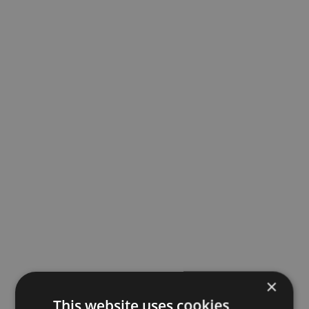
×
This website uses cookies