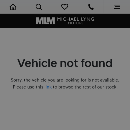
Vehicle not found
Sorry, the vehicle you are looking for is not available.
Please use this
link
to browse the rest of our stock.