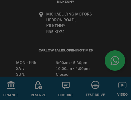
KILKENNY
MICHAEL LYNG MOTORS
HEBRON ROAD,
KILKENNY
R95 KD72
CARLOW SALES:
OPENING TIMES
MON - FRI:
9:00am - 5:30pm
SAT:
10:00am - 4:00pm
SUN:
Closed
VIDEO
KILKENNY SALES:
OPENING TIMES
TEST DRIVE
ENQUIRE
FINANCE
RESERVE
MON - FRI:
8:30am - 6:00pm
SAT:
9:00am - 1:00pm
SUN:
Closed