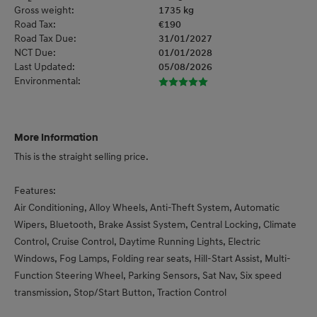
Gross weight:
1735 kg
Road Tax:
€190
Road Tax Due:
31/01/2027
NCT Due:
01/01/2028
Last Updated:
05/08/2026
Environmental:
More Information
This is the straight selling price.

Features:

Air Conditioning, Alloy Wheels, Anti-Theft System, Automatic 
Wipers, Bluetooth, Brake Assist System, Central Locking, Climate 
Control, Cruise Control, Daytime Running Lights, Electric 
Windows, Fog Lamps, Folding rear seats, Hill-Start Assist, Multi-
Function Steering Wheel, Parking Sensors, Sat Nav, Six speed 
transmission, Stop/Start Button, Traction Control