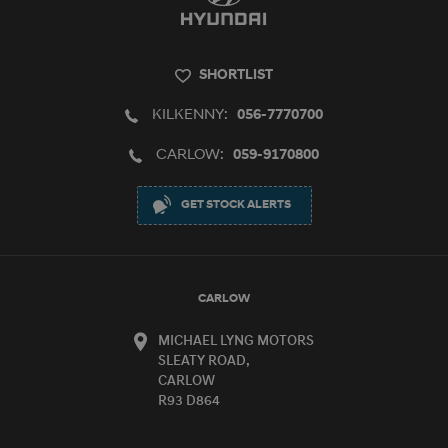
SHORTLIST
KILKENNY:
056-7770700
CARLOW:
059-9170800
GET STOCK ALERTS
CARLOW
MICHAEL LYNG MOTORS
SLEATY ROAD,
CARLOW
R93 D864