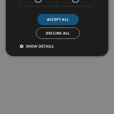
St-line 5D 2.5hev225 S6.2P CT FWD
MONTHLY
OUR PRICE
€545
€33,995
ACCEPT ALL
2.5 HYBRID PETROL PLUG-IN
28,113 MI / 45,242 KM
DECLINE ALL
AUTOMATIC
KILKENNY
SHOW DETAILS