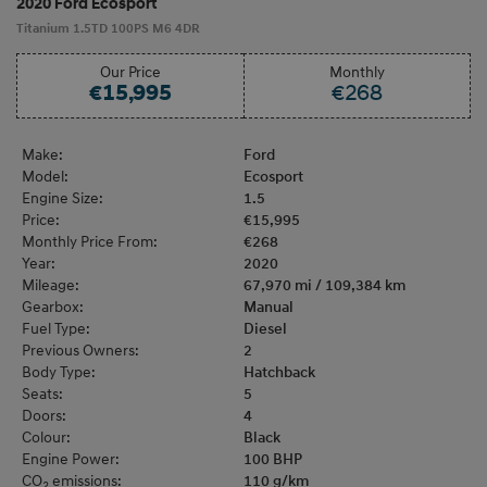
2020 Ford Ecosport
Titanium 1.5TD 100PS M6 4DR
Our Price
Monthly
€15,995
€268
Make:
Ford
Model:
Ecosport
Engine Size:
1.5
Price:
€15,995
Monthly Price From:
€268
Year:
2020
Mileage:
67,970 mi / 109,384 km
Gearbox:
Manual
Fuel Type:
Diesel
Previous Owners:
2
Body Type:
Hatchback
Seats:
5
Doors:
4
Colour:
Black
Engine Power:
100 BHP
CO
emissions:
110 g/km
2