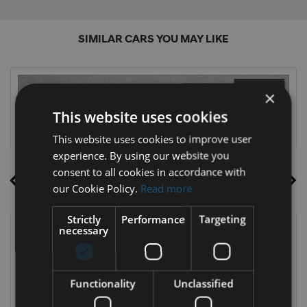
SIMILAR CARS YOU MAY LIKE
×
This website uses cookies
This website uses cookies to improve user
experience. By using our website you
consent to all cookies in accordance with
our Cookie Policy.
Read more
Strictly
Performance
Targeting
necessary
16
Functionality
Unclassified
2024 Ford Kuga